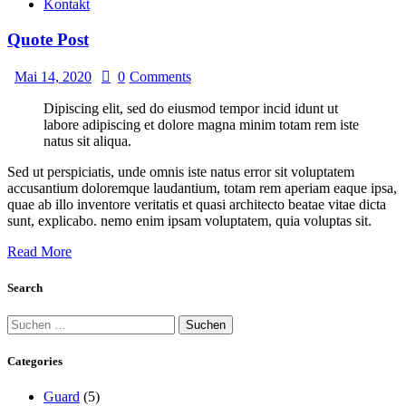
Kontakt
Quote Post
Mai 14, 2020
0
Comments
Dipiscing elit, sed do eiusmod tempor incid idunt ut
labore adipiscing et dolore magna minim totam rem iste
natus sit aliqua.
Sed ut perspiciatis, unde omnis iste natus error sit voluptatem
accusantium doloremque laudantium, totam rem aperiam eaque ipsa,
quae ab illo inventore veritatis et quasi architecto beatae vitae dicta
sunt, explicabo. nemo enim ipsam voluptatem, quia voluptas sit.
Read More
Search
Categories
Guard
(5)