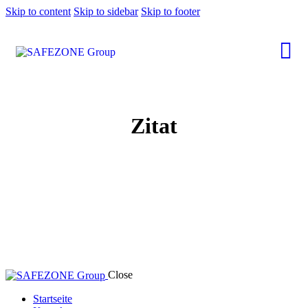
Skip to content
Skip to sidebar
Skip to footer
Zitat
Close
Startseite