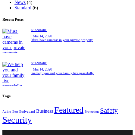
News
(4)
Standard
(6)
Recent Posts
STANDARD
Mai 14, 2020
Must-have cameras in your private property
STANDARD
Mai 14, 2020
We help you and your family live peacefully
Tags
Featured
Safety
Business
Audio
Best
Bodyguard
Protection
Security