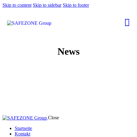
Skip to content
Skip to sidebar
Skip to footer
News
Close
Startseite
Kontakt