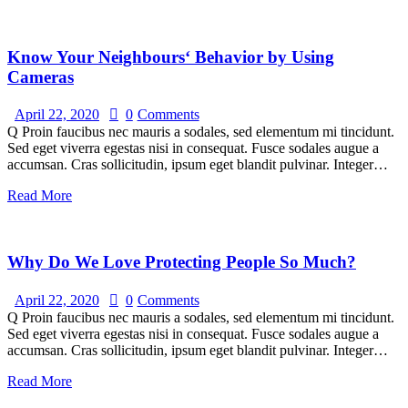
Know Your Neighbours‘ Behavior by Using
Cameras
April 22, 2020
0
Comments
Q Proin faucibus nec mauris a sodales, sed elementum mi tincidunt.
Sed eget viverra egestas nisi in consequat. Fusce sodales augue a
accumsan. Cras sollicitudin, ipsum eget blandit pulvinar. Integer…
Read More
Why Do We Love Protecting People So Much?
April 22, 2020
0
Comments
Q Proin faucibus nec mauris a sodales, sed elementum mi tincidunt.
Sed eget viverra egestas nisi in consequat. Fusce sodales augue a
accumsan. Cras sollicitudin, ipsum eget blandit pulvinar. Integer…
Read More