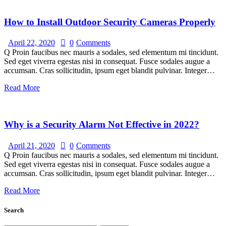
How to Install Outdoor Security Cameras Properly
April 22, 2020
0
Comments
Q Proin faucibus nec mauris a sodales, sed elementum mi tincidunt.
Sed eget viverra egestas nisi in consequat. Fusce sodales augue a
accumsan. Cras sollicitudin, ipsum eget blandit pulvinar. Integer…
Read More
Why is a Security Alarm Not Effective in 2022?
April 21, 2020
0
Comments
Q Proin faucibus nec mauris a sodales, sed elementum mi tincidunt.
Sed eget viverra egestas nisi in consequat. Fusce sodales augue a
accumsan. Cras sollicitudin, ipsum eget blandit pulvinar. Integer…
Read More
Search