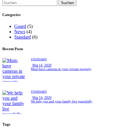
Categories
Guard
(5)
News
(4)
Standard
(6)
Recent Posts
STANDARD
Mai 14, 2020
Must-have cameras in your private property
STANDARD
Mai 14, 2020
We help you and your family live peacefully
Tags