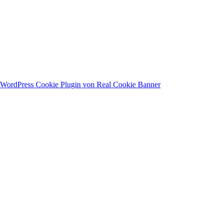
WordPress Cookie Plugin von Real Cookie Banner