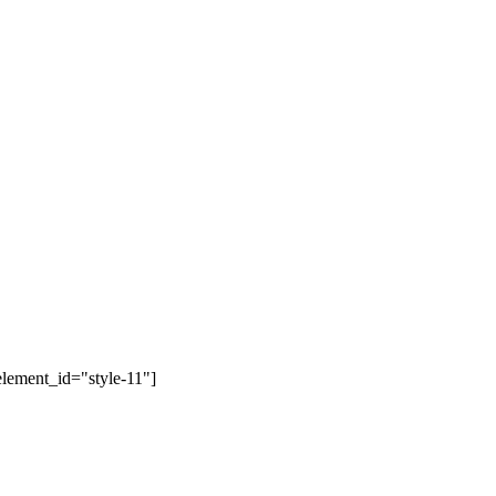
lement_id="style-11"]