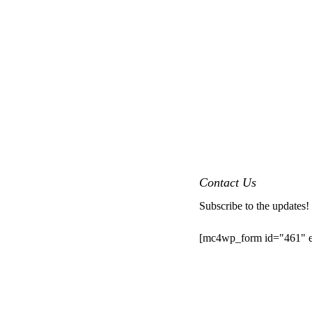
Contact Us
Subscribe to the updates!
[mc4wp_form id="461" e